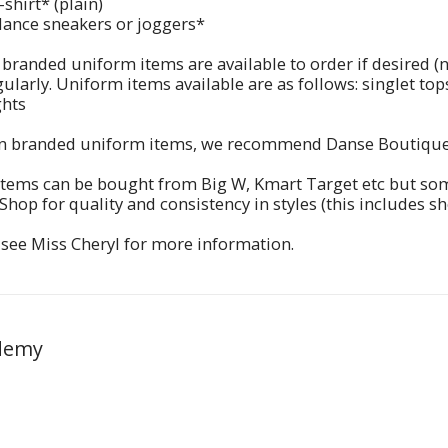
-shirt* (plain)
dance sneakers or joggers*
 branded uniform items are available to order if desired 
ularly. Uniform items available are as follows: singlet tops
ghts
n branded uniform items, we recommend Danse Boutique 
tems can be bought from Big W, Kmart Target etc but som
hop for quality and consistency in styles (this includes sh
 see Miss Cheryl for more information.
demy