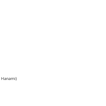
o Hanami)