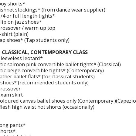
boy shorts*
fishnet stockings* (from dance wear supplier)
/4 or full length tights*
lip on jazz shoes*
crossover / warm up top
-shirt (plain)
tap shoes* (Tap students only)
 - CLASSICAL, CONTEMPORARY CLASS
Sleeveless leotard*
ic salmon pink convertible ballet tights* (Classical)
tic beige convertible tights* (Contemporary)
ather ballet flats* (for classical students)
 shoes* (recommended students only)
crossover
exam skirt
coloured canvas ballet shoes only (Contemporary )(Capezi
lesh high waist hot shorts (occasionally)
long pants*
shorts*