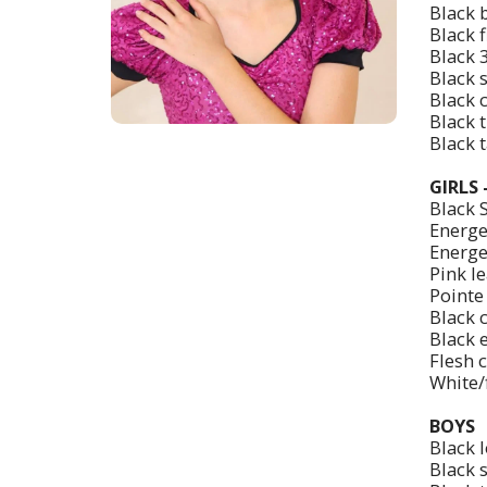
Black 
Black 
Black 3
Black s
Black 
Black t
Black 
GIRLS
Black 
Energet
Energe
Pink le
Pointe
Black 
Black 
Flesh 
White/f
BOYS
Black 
Black 