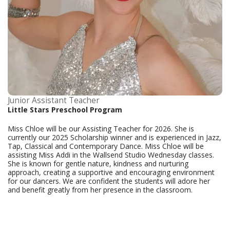
Junior Assistant Teacher
Little Stars Preschool Program
Miss Chloe will be our Assisting Teacher for 2026. She is
currently our 2025 Scholarship winner and is experienced in Jazz,
Tap, Classical and Contemporary Dance. Miss Chloe will be
assisting Miss Addi in the Wallsend Studio Wednesday classes.
She is known for gentle nature, kindness and nurturing
approach, creating a supportive and encouraging environment
for our dancers. We are confident the students will adore her
and benefit greatly from her presence in the classroom.