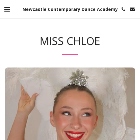
Newcastle Contemporary Dance Academy
MISS CHLOE