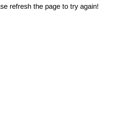
e refresh the page to try again!