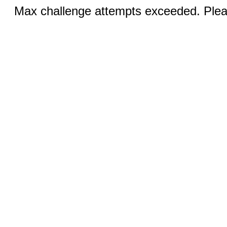
Max challenge attempts exceeded. Pleas