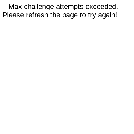
Max challenge attempts exceeded.
Please refresh the page to try again!