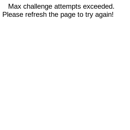
Max challenge attempts exceeded.
Please refresh the page to try again!