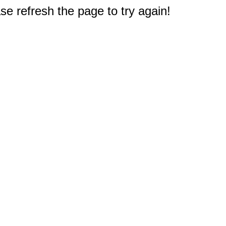
e refresh the page to try again!