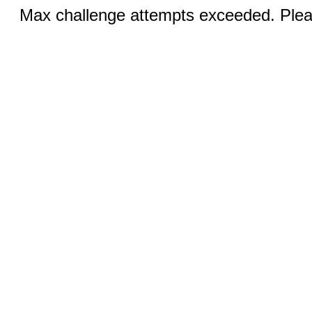
Max challenge attempts exceeded. Pleas