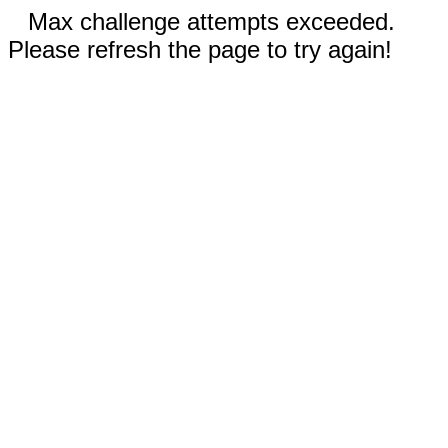
Max challenge attempts exceeded.
Please refresh the page to try again!