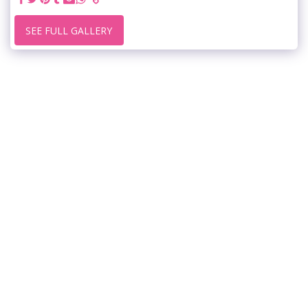
SEE FULL GALLERY