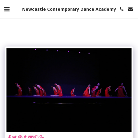
Newcastle Contemporary Dance Academy