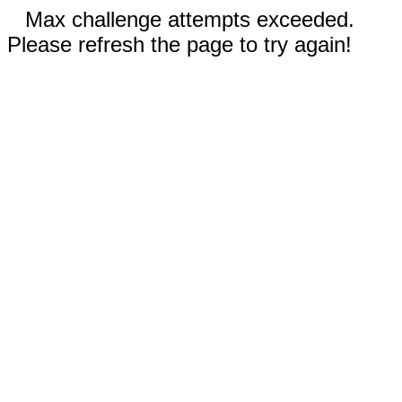
Max challenge attempts exceeded.
Please refresh the page to try again!