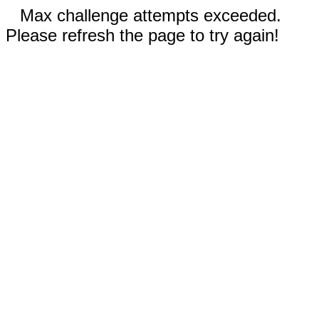
Max challenge attempts exceeded.
Please refresh the page to try again!