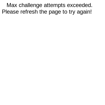
Max challenge attempts exceeded.
Please refresh the page to try again!