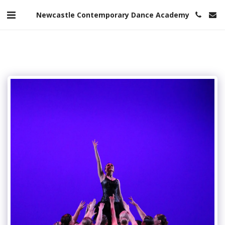
Newcastle Contemporary Dance Academy