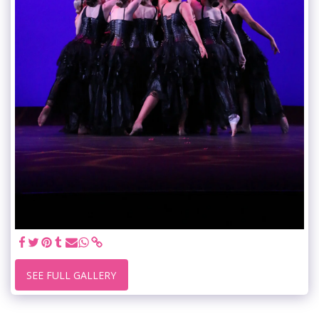
SEE FULL GALLERY